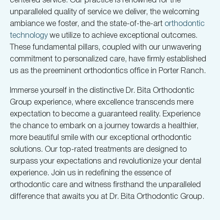
unparalleled quality of service we deliver, the welcoming
ambiance we foster, and the state-of-the-art
orthodontic
technology
we utilize to achieve exceptional outcomes.
These fundamental pillars, coupled with our unwavering
commitment to personalized care, have firmly established
us as the preeminent orthodontics office in Porter Ranch.
Immerse yourself in the distinctive Dr. Bita Orthodontic
Group experience, where excellence transcends mere
expectation to become a guaranteed reality. Experience
the chance to embark on a journey towards a healthier,
more beautiful smile with our exceptional orthodontic
solutions. Our top-rated treatments are designed to
surpass your expectations and revolutionize your dental
experience. Join us in redefining the essence of
orthodontic care and witness firsthand the unparalleled
difference that awaits you at Dr. Bita Orthodontic Group.