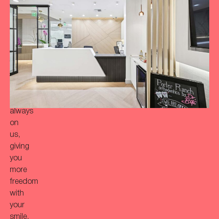
achieve
a
more
‘Bitaful’
smile?
Your
initial
consultation
is
always
on
us,
giving
you
more
freedom
with
your
smile.