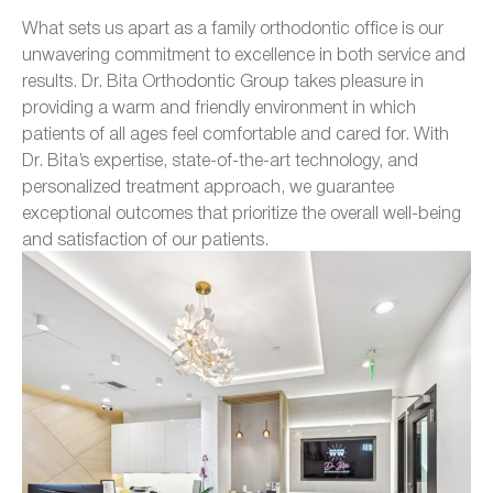
What sets us apart as a family orthodontic office is our
unwavering commitment to excellence in both service and
results. Dr. Bita Orthodontic Group takes pleasure in
providing a warm and friendly environment in which
patients of all ages feel comfortable and cared for. With
Dr. Bita’s expertise, state-of-the-art technology, and
personalized treatment approach, we guarantee
exceptional outcomes that prioritize the overall well-being
and satisfaction of our patients.