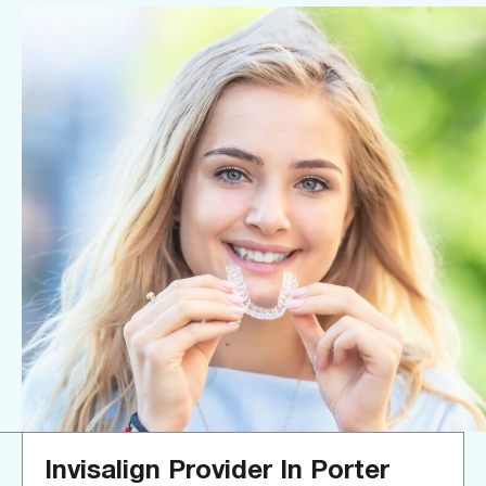
Invisalign Provider In Porter