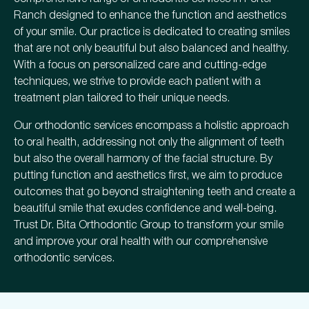
Ranch designed to enhance the function and aesthetics
of your smile. Our practice is dedicated to creating smiles
that are not only beautiful but also balanced and healthy.
With a focus on personalized care and cutting-edge
techniques, we strive to provide each patient with a
treatment plan tailored to their unique needs.
Our orthodontic services encompass a holistic approach
to oral health, addressing not only the alignment of teeth
but also the overall harmony of the facial structure. By
putting function and aesthetics first, we aim to produce
outcomes that go beyond straightening teeth and create a
beautiful smile that exudes confidence and well-being.
Trust Dr. Bita Orthodontic Group to transform your smile
and improve your oral health with our comprehensive
orthodontic services.