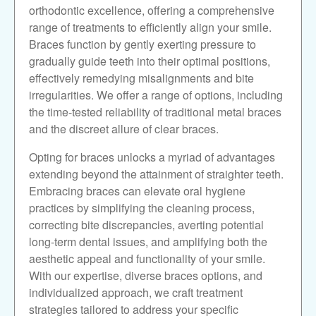
orthodontic excellence, offering a comprehensive
range of treatments to efficiently align your smile.
Braces function by gently exerting pressure to
gradually guide teeth into their optimal positions,
effectively remedying misalignments and bite
irregularities. We offer a range of options, including
the time-tested reliability of traditional metal braces
and the discreet allure of clear braces.
Opting for braces unlocks a myriad of advantages
extending beyond the attainment of straighter teeth.
Embracing braces can elevate oral hygiene
practices by simplifying the cleaning process,
correcting bite discrepancies, averting potential
long-term dental issues, and amplifying both the
aesthetic appeal and functionality of your smile.
With our expertise, diverse braces options, and
individualized approach, we craft treatment
strategies tailored to address your specific