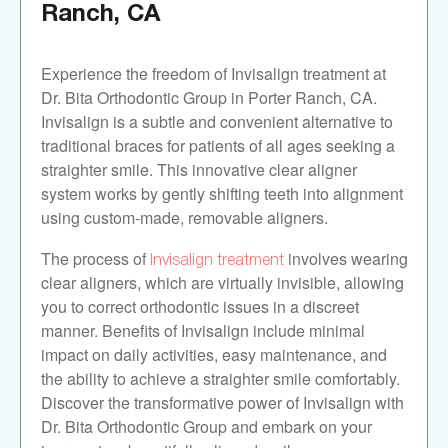
Ranch, CA
Experience the freedom of Invisalign treatment at
Dr. Bita Orthodontic Group in Porter Ranch, CA.
Invisalign is a subtle and convenient alternative to
traditional braces for patients of all ages seeking a
straighter smile. This innovative clear aligner
system works by gently shifting teeth into alignment
using custom-made, removable aligners.
Invisalign treatment
The process of
involves wearing
clear aligners, which are virtually invisible, allowing
you to correct orthodontic issues in a discreet
manner. Benefits of Invisalign include minimal
impact on daily activities, easy maintenance, and
the ability to achieve a straighter smile comfortably.
Discover the transformative power of Invisalign with
Dr. Bita Orthodontic Group and embark on your