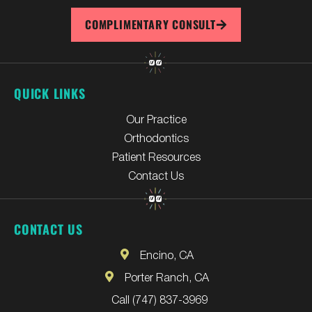
COMPLIMENTARY CONSULT
QUICK LINKS
Our Practice
Orthodontics
Patient Resources
Contact Us
CONTACT US
Encino, CA
Porter Ranch, CA
Call (747) 837-3969