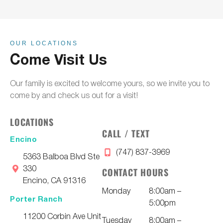
OUR LOCATIONS
Come Visit Us
Our family is excited to welcome yours, so we invite you to
come by and check us out for a visit!
LOCATIONS
CALL / TEXT
Encino
(747) 837-3969
5363 Balboa Blvd Ste
330
CONTACT HOURS
Encino, CA 91316
Monday
8:00am –
Porter Ranch
5:00pm
11200 Corbin Ave Unit
Tuesday
8:00am –