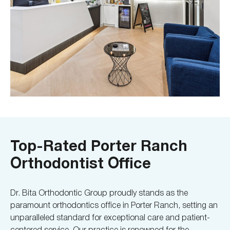
Top-Rated Porter Ranch
Orthodontist Office
Dr. Bita Orthodontic Group proudly stands as the
paramount orthodontics office in Porter Ranch, setting an
unparalleled standard for exceptional care and patient-
centered service. Our practice is renowned for the