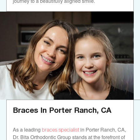
journey to a beautifully aligned smile.
Braces In
Porter Ranch, CA
braces specialist
As a leading
in Porter Ranch, CA,
Dr. Bita Orthodontic Group stands at the forefront of