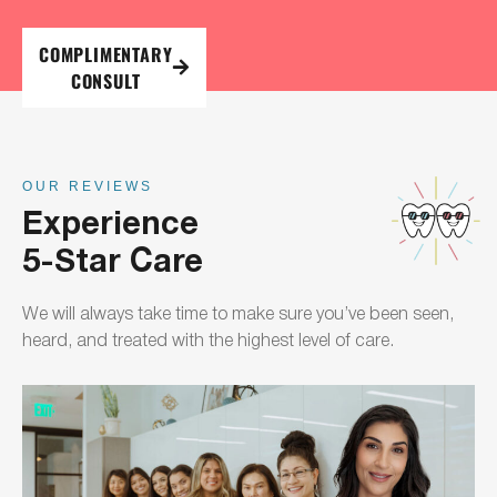
COMPLIMENTARY
CONSULT
OUR REVIEWS
Experience
5-Star Care
We will always take time to make sure you’ve been seen,
heard, and treated with the highest level of care.