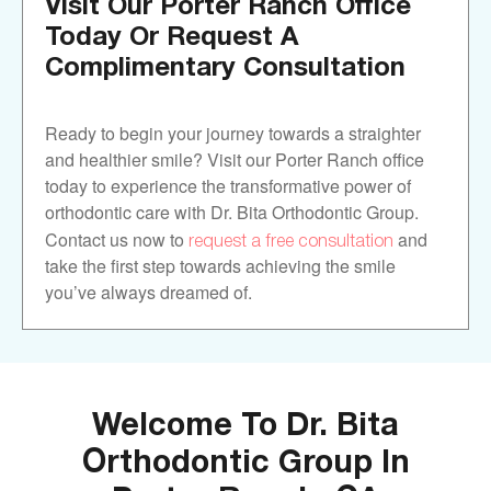
Visit Our Porter Ranch Office
Today Or Request A
Complimentary Consultation
Ready to begin your journey towards a straighter
and healthier smile? Visit our Porter Ranch office
today to experience the transformative power of
orthodontic care with Dr. Bita Orthodontic Group.
request a free consultation
Contact us now to
and
take the first step towards achieving the smile
you’ve always dreamed of.
Welcome To Dr. Bita
Orthodontic Group In