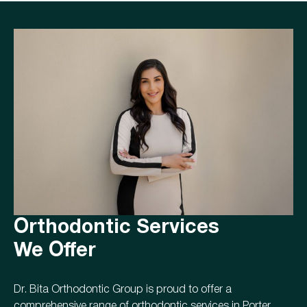
Orthodontic Services
We Offer
Dr. Bita Orthodontic Group is proud to offer a
comprehensive range of orthodontic services in Porter