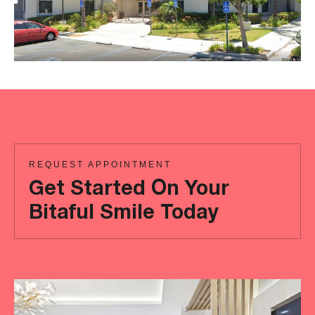
REQUEST APPOINTMENT
Get Started On Your
Bitaful Smile Today
Ready
to