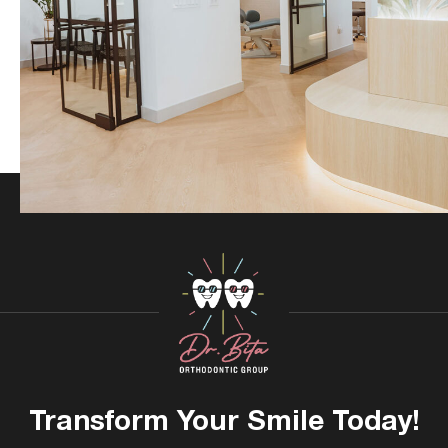
Transform Your
Smile Today!