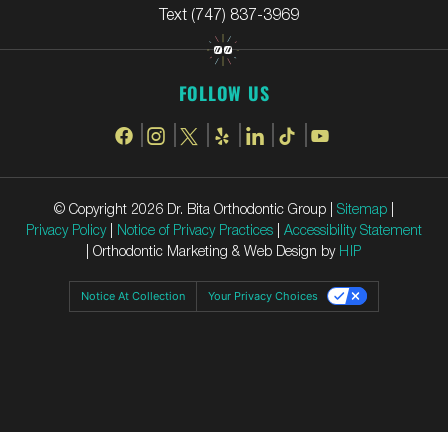
Text (747) 837-3969
FOLLOW US
© Copyright 2026 Dr. Bita Orthodontic Group |
Sitemap
|
Privacy Policy
|
Notice of Privacy Practices
|
Accessibility Statement
| Orthodontic Marketing & Web Design by
HIP
Notice At Collection
Your Privacy Choices