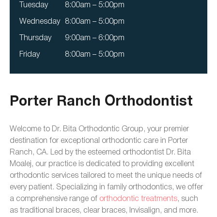
Tuesday
8:00am – 5:00pm
Wednesday
8:00am – 5:00pm
Thursday
9:00am – 6:00pm
Friday
8:00am – 5:00pm
Porter Ranch Orthodontist
Welcome to Dr. Bita Orthodontic Group, your premier
destination for exceptional orthodontic care in Porter
Ranch, CA. Led by the esteemed orthodontist Dr. Bita
Moalej, our practice is dedicated to providing excellent
orthodontic services tailored to meet the unique needs of
every patient. Specializing in family orthodontics, we offer
a comprehensive range of
orthodontic treatments
, such
as traditional braces, clear braces, Invisalign, and more.