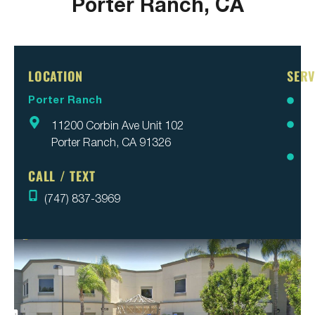
Porter Ranch, CA
LOCATION
SERV
Porter Ranch
Br
11200 Corbin Ave Unit 102
Inv
Porter Ranch, CA 91326
Pa
Re
CALL / TEXT
(747) 837-3969