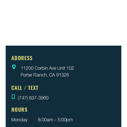
ADDRESS
11200 Corbin Ave Unit 102
Porter Ranch, CA 91326
CALL / TEXT
(747) 837-3969
HOURS
Monday
8:00am – 5:00pm