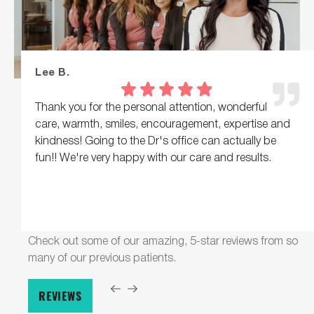
Lee B.
Thank you for the personal attention, wonderful
care, warmth, smiles, encouragement, expertise and
kindness! Going to the Dr's office can actually be
fun!! We're very happy with our care and results.
Check out some of our amazing, 5-star reviews from so
many of our previous patients.
REVIEWS