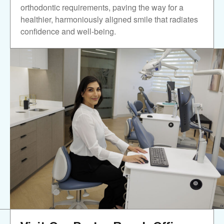
orthodontic requirements, paving the way for a
healthier, harmoniously aligned smile that radiates
confidence and well-being.