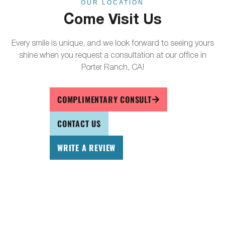
OUR LOCATION
Come Visit Us
Every smile is unique, and we look forward to seeing yours
shine when you request a consultation at our office in
Porter Ranch, CA!
COMPLIMENTARY CONSULT
CONTACT US
WRITE A REVIEW