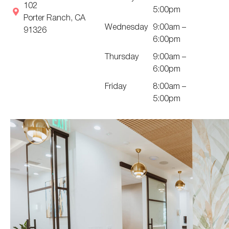
102
5:00pm
Porter Ranch, CA
Wednesday
9:00am –
91326
6:00pm
Thursday
9:00am –
6:00pm
Friday
8:00am –
5:00pm