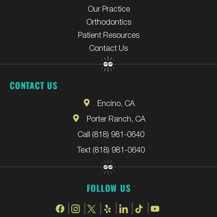
Our Practice
Orthodontics
Patient Resources
Contact Us
CONTACT US
Encino, CA
Porter Ranch, CA
Call (818) 981-0640
Text (818) 981-0640
FOLLOW US