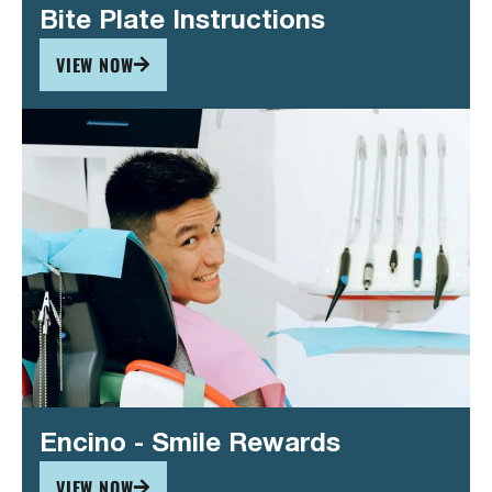
Bite Plate Instructions
VIEW NOW
Encino - Smile Rewards
VIEW NOW