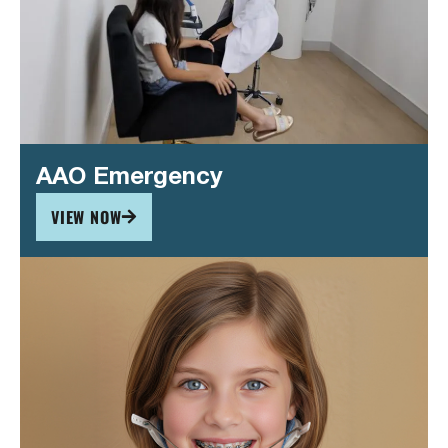
AAO Emergency
VIEW NOW