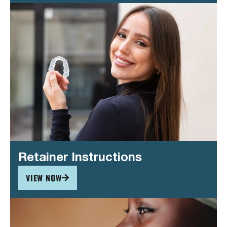
Retainer Instructions
VIEW NOW