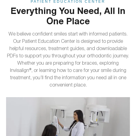
PATIENT EDUCATION CENTER
Everything You Need, All In
One Place
We believe confident smiles start with informed patients.
Our Patient Education Center is designed to provide
helpful resources, treatment guides, and downloadable
PDFs to support you throughout your orthodontic journey.
Whether you are preparing for braces, exploring
Invisalign®, or learning how to care for your smile during
treatment, you’ll find the information you need all in one
convenient place.