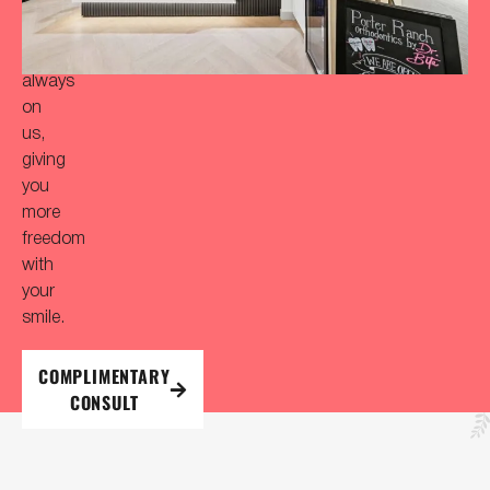
initial
consultation
is
always
on
us,
giving
you
more
freedom
with
your
smile.
COMPLIMENTARY
CONSULT