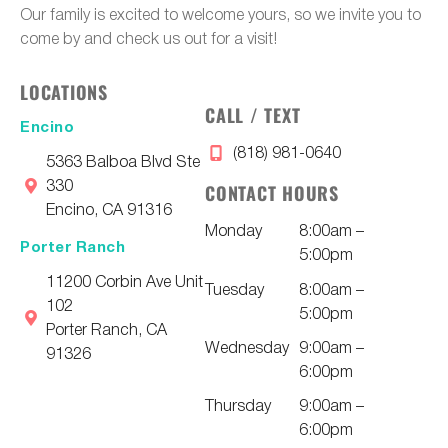
Our family is excited to welcome yours, so we invite you to
come by and check us out for a visit!
LOCATIONS
CALL / TEXT
Encino
(818) 981-0640
5363 Balboa Blvd Ste
330
CONTACT HOURS
Encino, CA 91316
Monday
8:00am –
Porter Ranch
5:00pm
11200 Corbin Ave Unit
Tuesday
8:00am –
102
5:00pm
Porter Ranch, CA
Wednesday
9:00am –
91326
6:00pm
Thursday
9:00am –
6:00pm