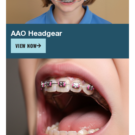
AAO Headgear
VIEW NOW