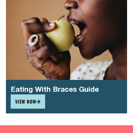
Eating With Braces Guide
VIEW NOW