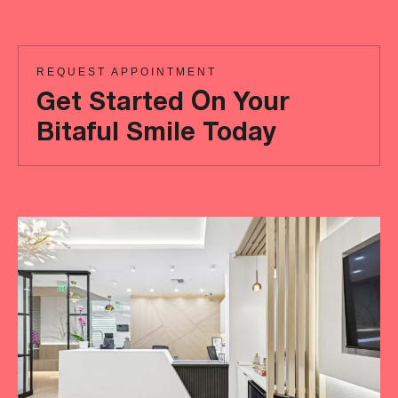
REQUEST APPOINTMENT
Get Started On Your
Bitaful Smile Today
Ready
to
achieve
a
more
‘Bitaful’
smile?
Your