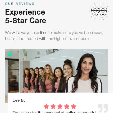
OUR REVIEWS
Experience
5-Star Care
We will always take time to make sure you’ve been seen,
heard, and treated with the highest level of care.
Lee B.
Thank you for the personal attention, wonderful