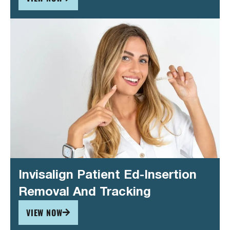
Invisalign Patient Ed-Insertion
Removal And Tracking
VIEW NOW