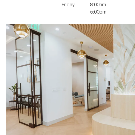
Friday
8:00am –
5:00pm