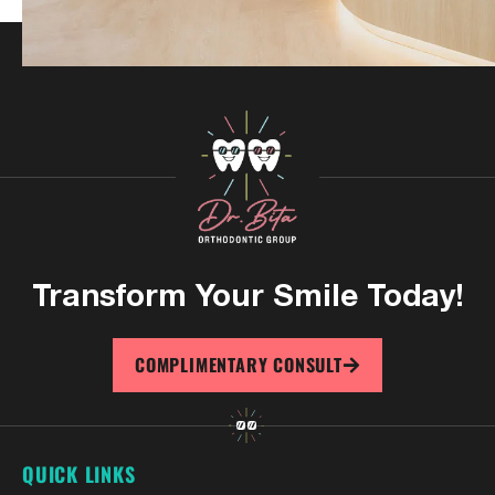
Transform Your
Smile Today!
COMPLIMENTARY CONSULT
QUICK LINKS