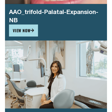
AAO_trifold-Palatal-Expansion-
NB
VIEW NOW