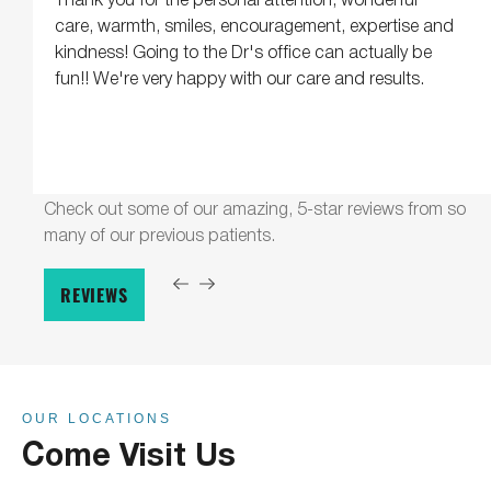
care, warmth, smiles, encouragement, expertise and
kindness! Going to the Dr's office can actually be
fun!! We're very happy with our care and results.
Check out some of our amazing, 5-star reviews from so
many of our previous patients.
REVIEWS
OUR LOCATIONS
Come Visit Us