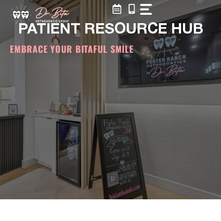
Skip
to
PATIENT RESOURCE HUB
content
EMBRACE YOUR BITAFUL SMILE