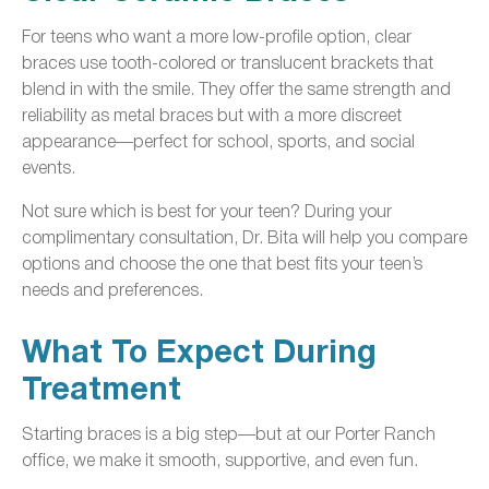
For teens who want a more low-profile option, clear
braces use tooth-colored or translucent brackets that
blend in with the smile. They offer the same strength and
reliability as metal braces but with a more discreet
appearance—perfect for school, sports, and social
events.
Not sure which is best for your teen? During your
complimentary consultation, Dr. Bita will help you compare
options and choose the one that best fits your teen’s
needs and preferences.
What To Expect During
Treatment
Starting braces is a big step—but at our Porter Ranch
office, we make it smooth, supportive, and even fun.