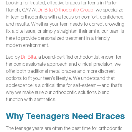
Looking for trusted, effective braces for teens in Porter
Ranch, CA? At
Dr. Bita Orthodontic Group
, we specialize
in teen orthodontics with a focus on comfort, confidence,
and results. Whether your teen needs to correct crowding,
fix a bite issue, or simply straighten their smile, our team is
here to provide personalized treatment in a friendly,
modern environment.
Led by
Dr. Bita
, a board-certified orthodontist known for
her compassionate approach and clinical precision, we
offer both traditional metal braces and more discreet
options to fit your teen’s lifestyle. We understand that
adolescence is a critical time for self-esteem—and that’s
why we make sure our orthodontic solutions blend
function with aesthetics.
Why Teenagers Need Braces
The teenage years are often the best time for orthodontic