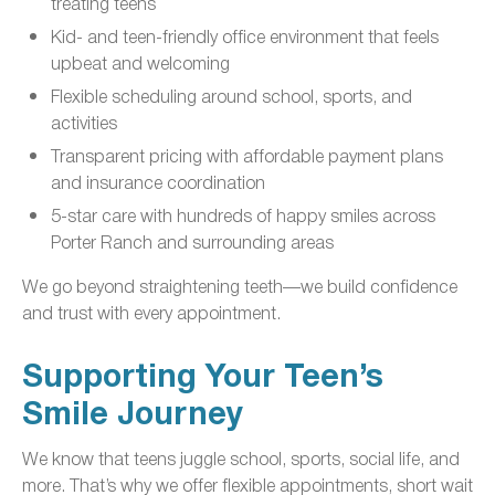
treating teens
Kid- and teen-friendly office environment that feels
upbeat and welcoming
Flexible scheduling around school, sports, and
activities
Transparent pricing with affordable payment plans
and insurance coordination
5-star care with hundreds of happy smiles across
Porter Ranch and surrounding areas
We go beyond straightening teeth—we build confidence
and trust with every appointment.
Supporting Your Teen’s
Smile Journey
We know that teens juggle school, sports, social life, and
more. That’s why we offer flexible appointments, short wait