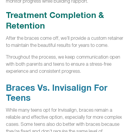
monitor progress while building rapport.
Treatment Completion &
Retention
After the braces come off, we’ll provide a custom retainer
to maintain the beautiful results for years to come.
Throughout the process, we keep communication open
with both parents and teens to ensure a stress-free
experience and consistent progress.
Braces Vs. Invisalign For
Teens
While many teens opt for Invisalign, braces remain a
reliable and effective option, especially for more complex
cases. Some teens also do better with braces because
they’re fixed and don’t require the same level of