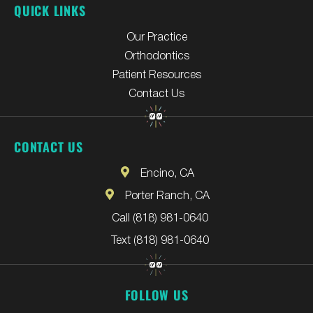
QUICK LINKS
Our Practice
Orthodontics
Patient Resources
Contact Us
CONTACT US
Encino, CA
Porter Ranch, CA
Call (818) 981-0640
Text (818) 981-0640
FOLLOW US