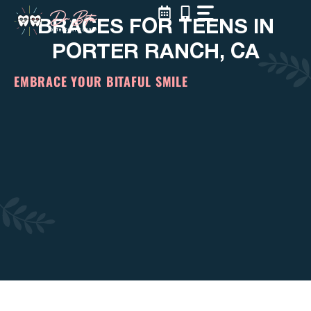
Skip
BRACES FOR TEENS IN
to
content
PORTER RANCH, CA
EMBRACE YOUR BITAFUL SMILE