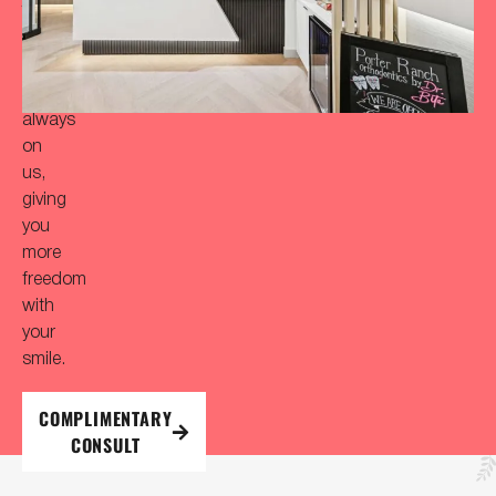
Your
initial
consultation
is
always
on
us,
giving
you
more
freedom
with
your
smile.
COMPLIMENTARY
CONSULT