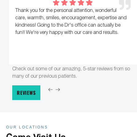
Thank you for the personal attention, wonderful
care, warmth, smiles, encouragement, expertise and
kindness! Going to the Dr's office can actually be
fun!! We're very happy with our care and results.
Check out some of our amazing, 5-star reviews from so
many of our previous patients.
REVIEWS
OUR LOCATIONS