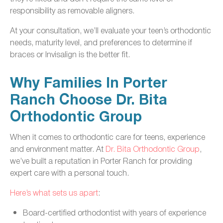
responsibility as removable aligners.
At your consultation, we’ll evaluate your teen’s orthodontic
needs, maturity level, and preferences to determine if
braces or Invisalign is the better fit.
Why Families In Porter
Ranch Choose Dr. Bita
Orthodontic Group
When it comes to orthodontic care for teens, experience
and environment matter. At
Dr. Bita Orthodontic Group
,
we’ve built a reputation in Porter Ranch for providing
expert care with a personal touch.
Here’s what sets us apart
:
Board-certified orthodontist with years of experience