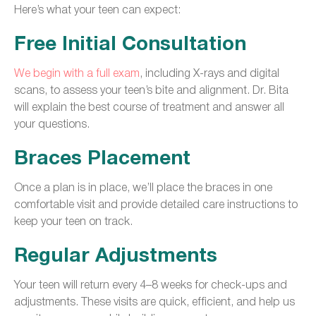
Here’s what your teen can expect:
Free Initial Consultation
We begin with a full exam
, including X-rays and digital
scans, to assess your teen’s bite and alignment. Dr. Bita
will explain the best course of treatment and answer all
your questions.
Braces Placement
Once a plan is in place, we’ll place the braces in one
comfortable visit and provide detailed care instructions to
keep your teen on track.
Regular Adjustments
Your teen will return every 4–8 weeks for check-ups and
adjustments. These visits are quick, efficient, and help us