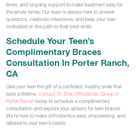
times, and ongoing support to make treatment easy for
the whole family. Our team is always here to answer
questions, celebrate milestones, and keep your teen
motivated on the path to their best smile.
Schedule Your Teen’s
Complimentary Braces
Consultation In Porter Ranch,
CA
Give your teen the gift of a confident, healthy smile that
lasts a lifetime.
Contact Dr. Bita Orthodontic Group in
Porter Ranch
today to schedule a complimentary
consultation and explore your options for teen braces.
We’re here to make orthodontics easy, empowering, and
tailored to your teen’s needs.