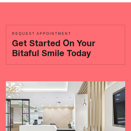
REQUEST APPOINTMENT
Get Started On Your
Bitaful Smile Today
Ready
to
achieve
a
more
‘Bitaful’
smile?