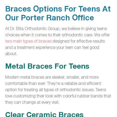
Braces Options For Teens At
Our Porter Ranch Office
At Dr. Bita Orthodontic Group, we believe in giving teens
choices when it comes to their orthodontic care. We offer
two main types of braces
designed for effective results
and a treatment experience your teen can feel good
about.
Metal Braces For Teens
Modern metal braces are sleeker, smaller, and more
comfortable than ever. They’re a reliable and efficient
option for treating all types of orthodontic issues. Teens
love customizing their look with colorful rubber bands that
they can change at every visit.
Clear Ceramic Braces