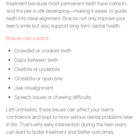
treatment because most permanent teeth have come in,
and the jaw is still developing—making it easier to guide
teeth into ideal alignment. Braces not only improve your
teen’s smile but also support long-term dental health.
Braces can correct
:
Crowded or crooked teeth
Gaps between teeth
Overbite or underbite
Crossbite or open bite
Jaw misalignment
Speech issues or chewing difficulty
Left untreated, these issues can affect your teen’s
confidence and lead to more serious dental problems later
in life. That’s why early intervention during the teen years
can lead to faster treatment and better outcomes.