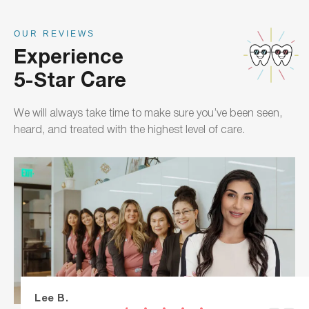
OUR REVIEWS
Experience
5-Star Care
We will always take time to make sure you’ve been seen,
heard, and treated with the highest level of care.
Lee B.