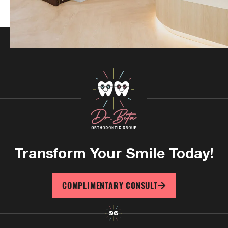
Transform Your
Smile Today!
COMPLIMENTARY CONSULT