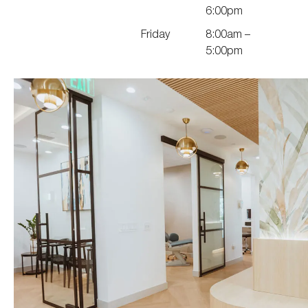
6:00pm
Friday
8:00am –
5:00pm