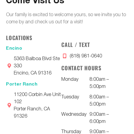
Come Visit Us
Our family is excited to welcome yours, so we invite you to
come by and check us out for a visit!
LOCATIONS
CALL / TEXT
Encino
(818) 981-0640
5363 Balboa Blvd Ste
330
CONTACT HOURS
Encino, CA 91316
Monday
8:00am –
Porter Ranch
5:00pm
11200 Corbin Ave Unit
Tuesday
8:00am –
102
5:00pm
Porter Ranch, CA
Wednesday
9:00am –
91326
6:00pm
Thursday
9:00am –