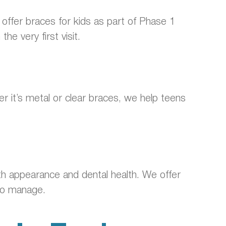
offer braces for kids as part of Phase 1
e very first visit.
 it’s metal or clear braces, we help teens
oth appearance and dental health. We offer
 to manage.