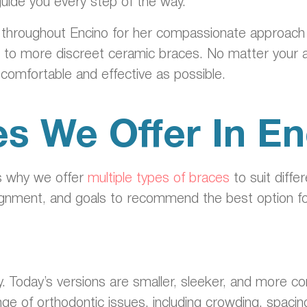
guide you every step of the way.
 throughout Encino for her compassionate approach a
s to more discreet ceramic braces. No matter your 
s comfortable and effective as possible.
s We Offer In En
’s why we offer
multiple types of braces
to suit diffe
 alignment, and goals to recommend the best option fo
. Today’s versions are smaller, sleeker, and more c
nge of orthodontic issues, including crowding, spac