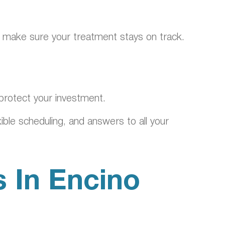
d make sure your treatment stays on track.
 protect your investment.
ble scheduling, and answers to all your
s In Encino