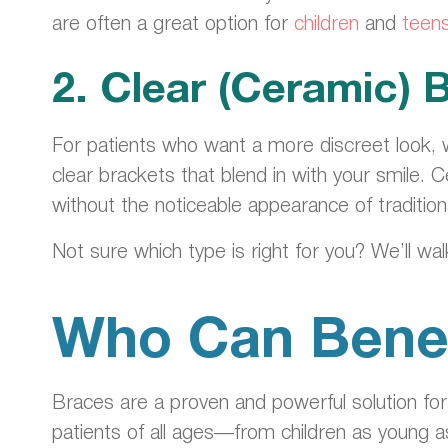
are often a great option for
children
and
teen
2. Clear (Ceramic) 
For patients who want a more discreet look, 
clear brackets that blend in with your smile
without the noticeable appearance of tradition
Not sure which type is right for you? We’ll wa
Who Can Benef
Braces are a proven and powerful solution fo
patients of all ages—from children as young as