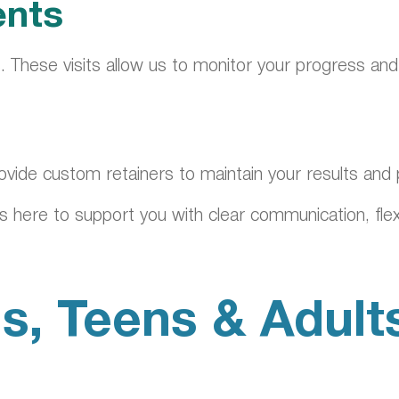
ents
. These visits allow us to monitor your progress an
rovide custom retainers to maintain your results and
 here to support you with clear communication, flexi
s, Teens & Adult