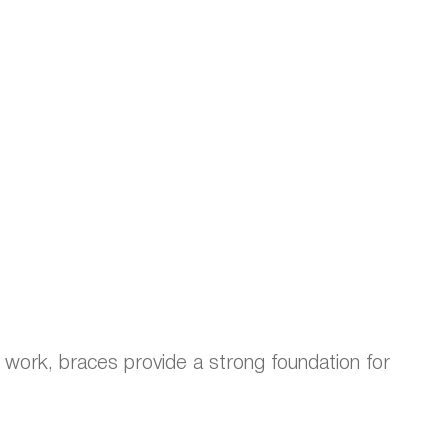
l work, braces provide a strong foundation for