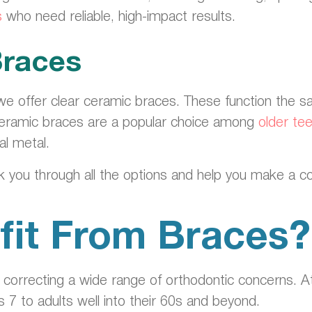
s
who need reliable, high-impact results.
Braces
we offer clear ceramic braces. These function the 
. Ceramic braces are a popular choice among
older te
al metal.
lk you through all the options and help you make a c
it From Braces?
r correcting a wide range of orthodontic concerns. 
 7 to adults well into their 60s and beyond.