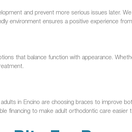
elopment and prevent more serious issues later. We 
ndly environment ensures a positive experience from th
ions that balance function with appearance. Whether
treatment.
re adults in Encino are choosing braces to improve b
xible financing to make adult orthodontic care easier