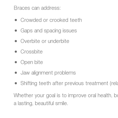
Braces can address:
Crowded or crooked teeth
Gaps and spacing issues
Overbite or underbite
Crossbite
Open bite
Jaw alignment problems
Shifting teeth after previous treatment (rel
Whether your goal is to improve oral health, 
a lasting, beautiful smile.