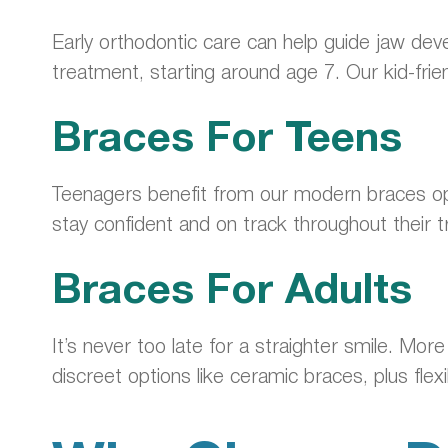
Early orthodontic care can help guide jaw dev
treatment, starting around age 7. Our kid-frie
Braces For Teens
Teenagers benefit from our modern braces opt
stay confident and on track throughout their 
Braces For Adults
It’s never too late for a straighter smile. Mo
discreet options like ceramic braces, plus fle