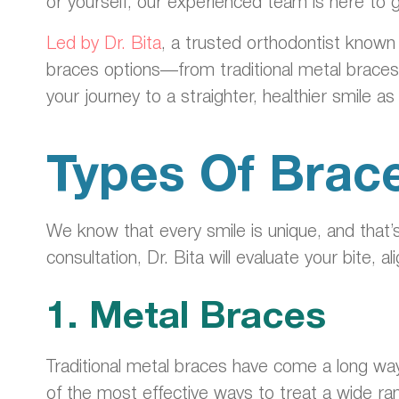
or yourself, our experienced team is here to 
Led by Dr. Bita
, a trusted orthodontist known
braces options—from traditional metal brace
your journey to a straighter, healthier smile a
Types Of Brace
We know that every smile is unique, and that
consultation, Dr. Bita will evaluate your bite,
1. Metal Braces
Traditional metal braces have come a long way
of the most effective ways to treat a wide ra