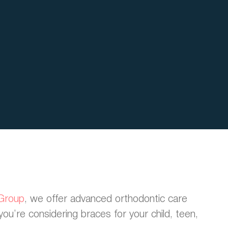
 Group
, we offer advanced orthodontic care
you’re considering braces for your child, teen,