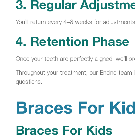
3. Regular Adjustm
You’ll return every 4–8 weeks for adjustments
4. Retention Phase
Once your teeth are perfectly aligned, we’ll p
Throughout your treatment, our Encino team is
questions.
Braces For Kid
Braces For Kids