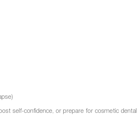
apse)
boost self-confidence, or prepare for cosmetic denta