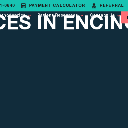
81-0640
PAYMENT CALCULATOR
REFERRAL
ES IN ENCIN
rthodontics
Patient Resources
Contact Us