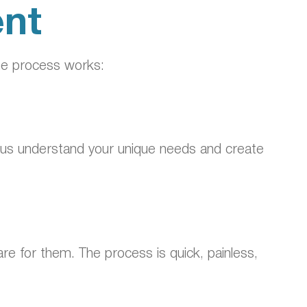
ent
he process works:
elps us understand your unique needs and create
re for them. The process is quick, painless,