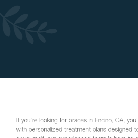
If you’re looking for braces in Encino, CA, yo
with personalized treatment plans designed to 