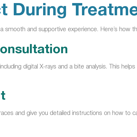
t During Treatm
s a smooth and supportive experience. Here’s how t
onsultation
 including digital X-rays and a bite analysis. This h
t
aces and give you detailed instructions on how to ca