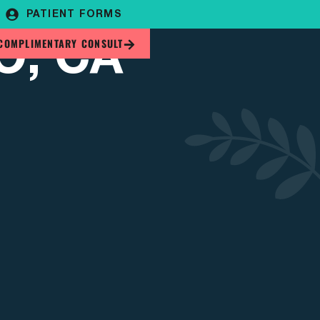
PATIENT FORMS
O, CA
COMPLIMENTARY CONSULT