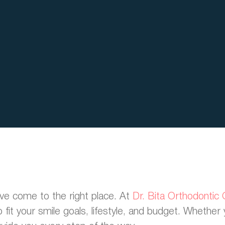
u’ve come to the right place. At
Dr. Bita Orthodontic
fit your smile goals, lifestyle, and budget. Whether 