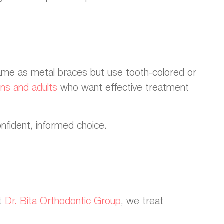
same as metal braces but use tooth-colored or
ens and adults
who want effective treatment
onfident, informed choice.
At
Dr. Bita Orthodontic Group
, we treat