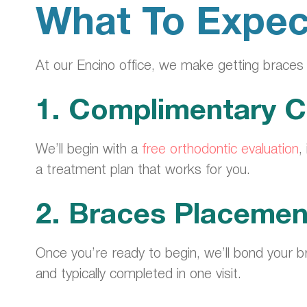
What To Expec
At our Encino office, we make getting brace
1. Complimentary C
We’ll begin with a
free orthodontic evaluation
,
a treatment plan that works for you.
2. Braces Placemen
Once you’re ready to begin, we’ll bond your br
and typically completed in one visit.