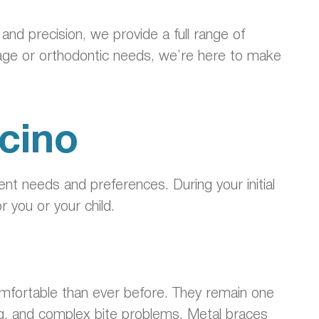
nd precision, we provide a full range of
age or orthodontic needs, we’re here to make
cino
rent needs and preferences. During your initial
r you or your child.
omfortable than ever before. They remain one
ing, and complex bite problems. Metal braces